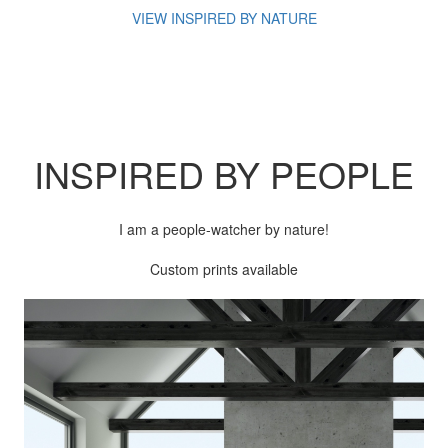
VIEW INSPIRED BY NATURE
INSPIRED BY
PEOPLE
I am a people-watcher by nature!
Custom prints available