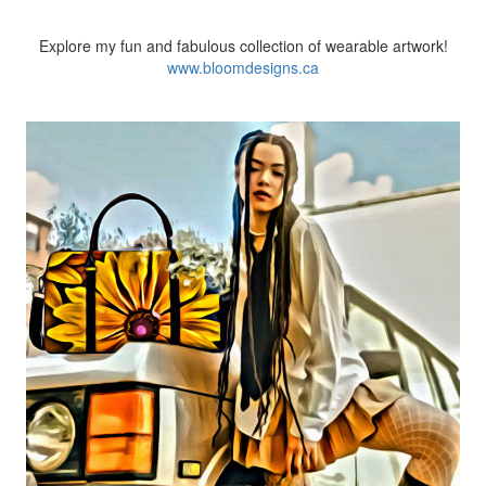
Explore my fun and
fabulous collection of wearable artwork!
www.bloomdesigns.ca