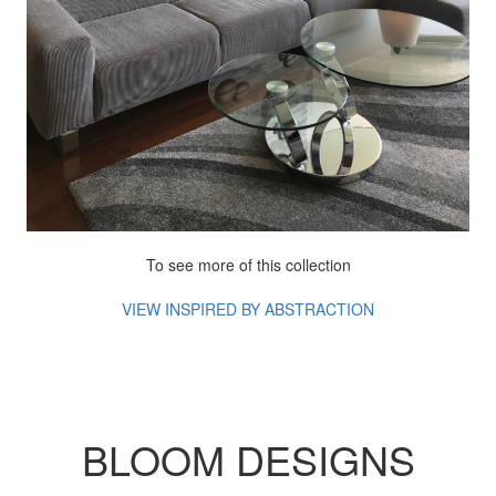
To see more of this collection
VIEW INSPIRED BY ABSTRACTION
BLOOM DESIGNS