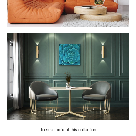
To see more of this collection