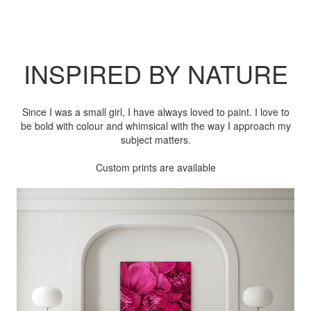
INSPIRED BY NATURE
Since I was a small girl, I have always loved to paint. I love to
be bold with colour and whimsical with the way I approach my
subject matters.
Custom prints are available