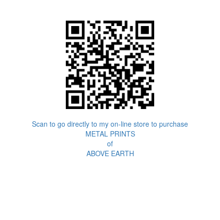
Scan to go directly to my on-line store to purchase
METAL PRINTS
of
ABOVE EARTH