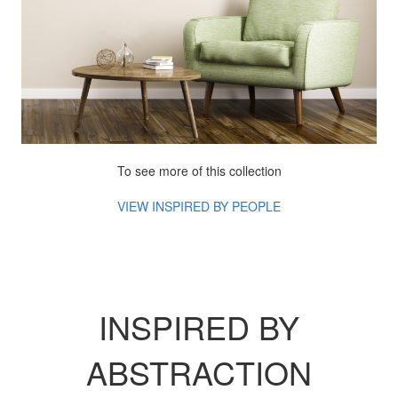
To see more of this collection
VIEW INSPIRED BY
PEOPLE
INSPIRED BY
ABSTRACTION