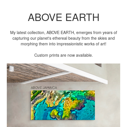
ABOVE EARTH
My latest collection, ABOVE EARTH, emerges from years of
capturing our planet's ethereal beauty from the skies and
morphing them into impressionistic works of art!
Custom prints are now available.