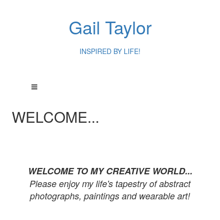
Gail Taylor
INSPIRED BY LIFE!
WELCOME...
WELCOME TO MY CREATIVE WORLD...
Please enjoy my life's tapestry of abstract
photographs, paintings and wearable art!