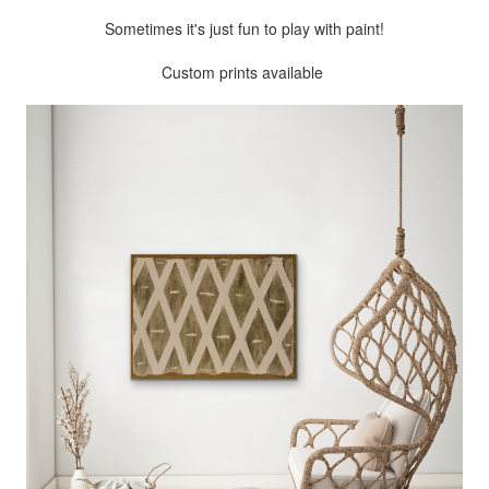
Sometimes it's just fun to play with paint!
Custom prints available