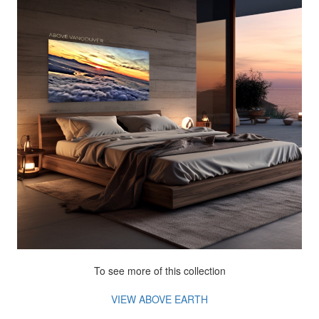
To see more of this collection
VIEW ABOVE EARTH