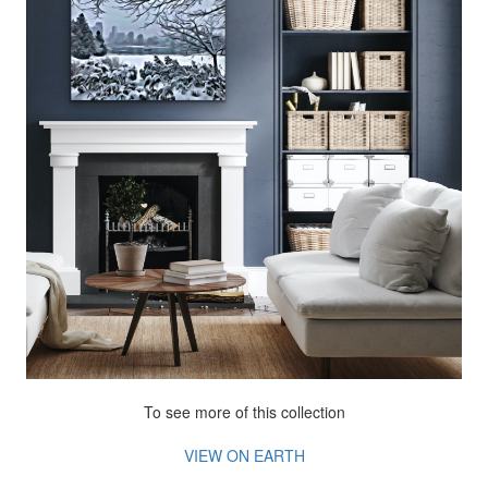
To see more of this collection
VIEW ON EARTH