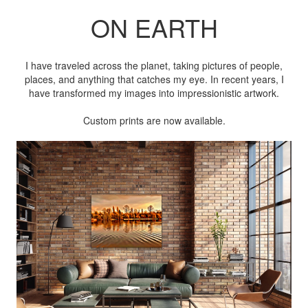
ON EARTH
I have traveled across the planet, taking pictures of people,
places, and anything that catches my eye. In recent years, I
have transformed my images into impressionistic artwork.
Custom prints are now available.